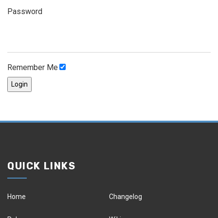
Password
Remember Me
QUICK LINKS
Home
Changelog