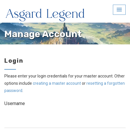
Manage Account
Login
Please enter your login credentials for your master account. Other
options include
creating a master account
or
resetting a forgotten
password
.
Username